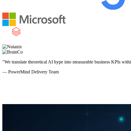
"We translate theoretical AI hype into measurable business KPIs with
— PowerMind Delivery Team