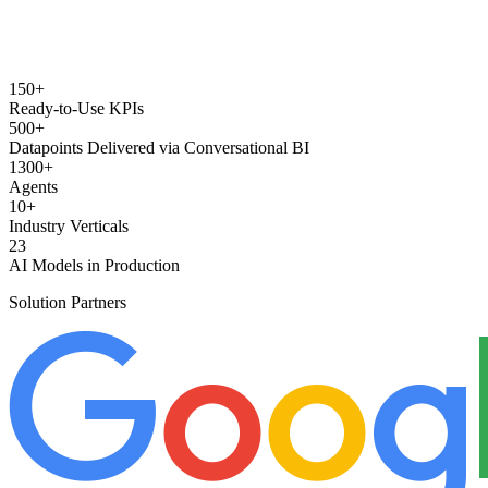
150+
Ready-to-Use KPIs
500+
Datapoints Delivered via Conversational BI
1300+
Agents
10+
Industry Verticals
23
AI Models in Production
Solution Partners