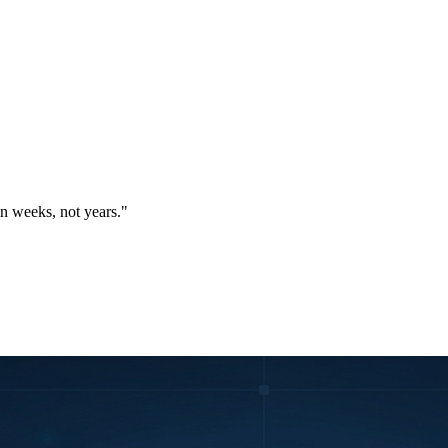
in weeks, not years."