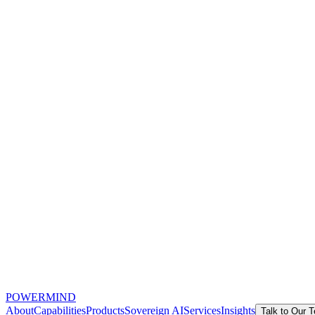
POWERMIND
About
Capabilities
Products
Sovereign AI
Services
Insights
Talk to Our 