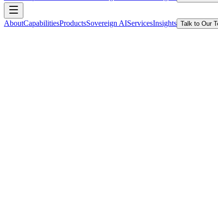
About
Capabilities
Products
Sovereign AI
Services
Insights
Talk to Our 